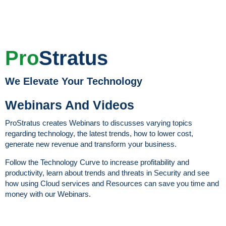
Pro
Stratus
We Elevate Your Technology
Webinars And Videos
ProStratus creates Webinars to discusses varying topics
regarding technology, the latest trends, how to lower cost,
generate new revenue and transform your business.
Follow the Technology Curve to increase profitability and
productivity, learn about trends and threats in Security and see
how using Cloud services and Resources can save you time and
money with our Webinars.