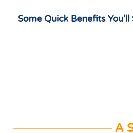
Some Quick Benefits You’l
A S