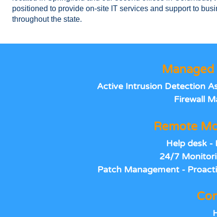
positioned to provide on-site IT services and support to bus
throughout the state.
Managed 
Active Intrusion Detection 
Firewall 
Remote Mo
Help desk - 
24/7 Monitori
Patch Management - Proacti
Com