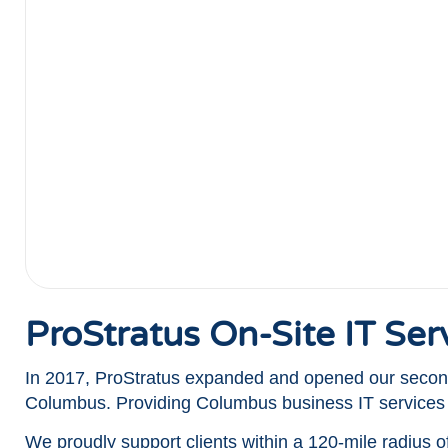
ProStratus On-Site IT Se
In 2017, ProStratus expanded and opened our second
Columbus. Providing Columbus business IT service
We proudly support clients within a 120-mile radius 