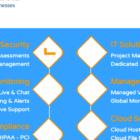
inesses
Security
IT Solut
Assessments
Project M
Management
Dedicated 
nitoring
Manage
Live & Chat
Managed Vo
ng & Alerts
Global Mon
ve Support
Cloud S
pliance
Cloud Host
HIPAA - PCI
Cloud Fil