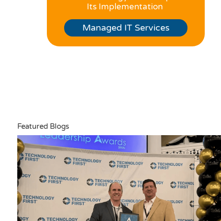
Its Implementation
Managed IT Services
Featured Blogs