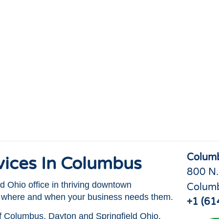
Colum
rvices In Columbus
800 N.
 Ohio office in thriving downtown
Colum
s where and when your business needs them.
+1 (61
of Columbus, Dayton and Springfield Ohio.