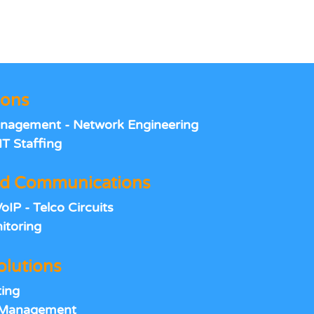
ions
anagement - Network Engineering
IT Staffing
d Communications
IP - Telco Circuits
itoring
olutions
ing
e Management