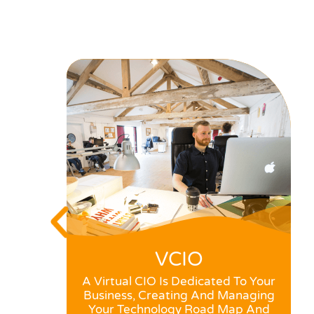
VCIO
A Virtual CIO Is Dedicated To Your
Business, Creating And Managing
Your Technology Road Map And