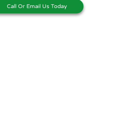
Call Or Email Us Today