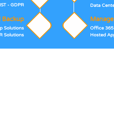
IST - GDPR
Data Cente
 Backup
Managed
p Solutions
Office 365
R Solutions
Hosted App