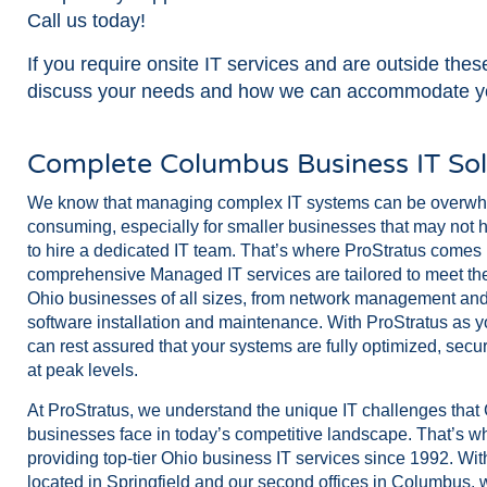
Call us today!
If you require onsite IT services and are outside the
discuss your needs and how we can accommodate y
Complete Columbus Business IT Sol
We know that managing complex IT systems can be overwh
consuming, especially for smaller businesses that may not 
to hire a dedicated IT team. That’s where ProStratus comes 
comprehensive Managed IT services are tailored to meet the
Ohio businesses of all sizes, from network management and 
software installation and maintenance. With ProStratus as yo
can rest assured that your systems are fully optimized, secu
at peak levels.
At ProStratus, we understand the unique IT challenges tha
businesses face in today’s competitive landscape. That’s 
providing top-tier Ohio business IT services since 1992. Wit
located in Springfield and our second offices in Columbus, w