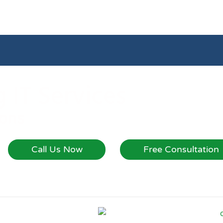
 IT Services
ions
Call Us Now
Free Consultation