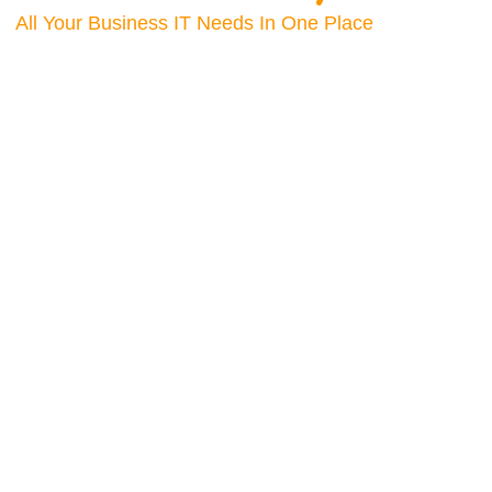
All Your Business IT Needs In One Place