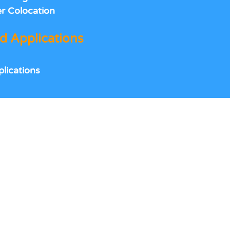
r Colocation
 Applications
lications