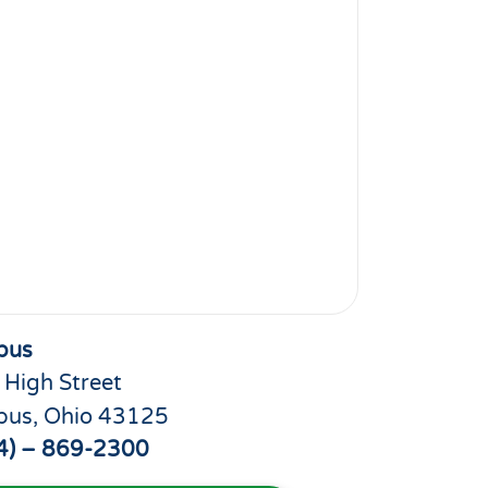
bus
 High Street
bus, Ohio 43125
4) – 869-2300