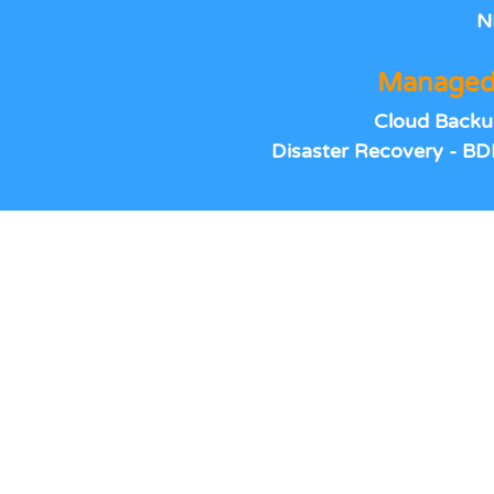
N
Managed
Cloud Backu
Disaster Recovery - BD