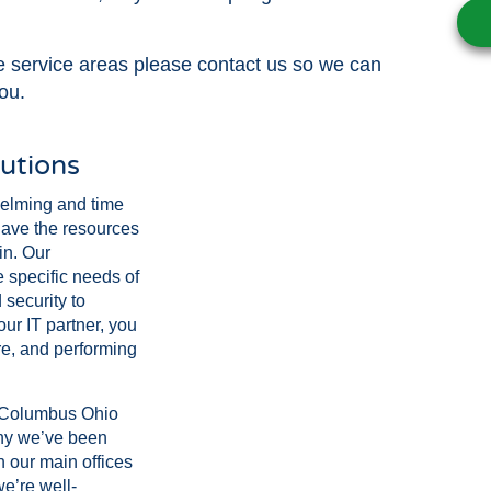
se service areas please contact us so we can
ou.
utions
elming and time
have the resources
in. Our
 specific needs of
security to
ur IT partner, you
re, and performing
t Columbus Ohio
why we’ve been
h our main offices
e’re well-