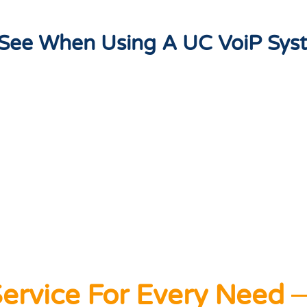
l See When Using A UC VoiP Sys
ervice For Every Need